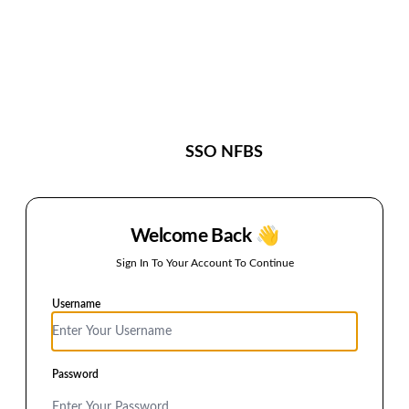
S
SSO NFBS
Welcome Back 👋
Sign In To Your Account To Continue
Username
Password