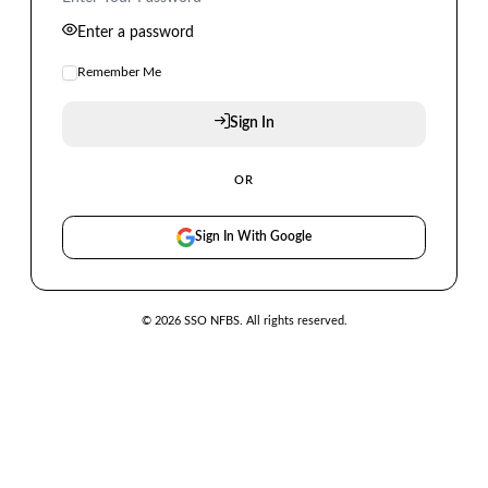
Enter a password
Remember Me
Sign In
OR
Sign In With Google
© 2026 SSO NFBS. All rights reserved.